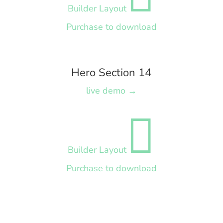
Builder Layout
Purchase to download
Hero Section 14
live demo →

Builder Layout
Purchase to download