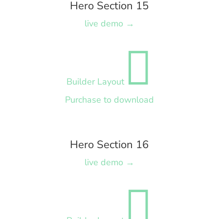
Hero Section 15
live demo →

Builder Layout
Purchase to download
Hero Section 16
live demo →
