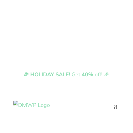
🎉 HOLIDAY SALE!
Get
40%
off! 🎉
Fully compatible with Divi 5