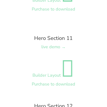
Builder Layout
Purchase to download
Hero Section 11
live demo →

Builder Layout
Purchase to download
Hero Section 12