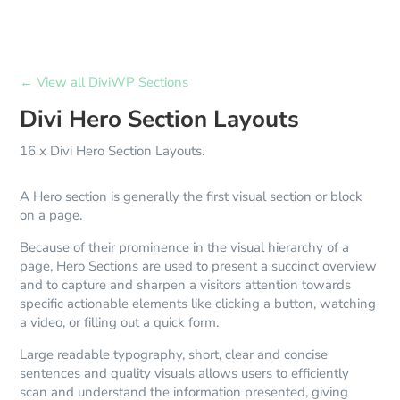
← View all DiviWP Sections
Divi Hero Section Layouts
16 x Divi Hero Section Layouts.
A Hero section is generally the first visual section or block
on a page.
Because of their prominence in the visual hierarchy of a
page, Hero Sections are used to present a succinct overview
and to capture and sharpen a visitors attention towards
specific actionable elements like clicking a button, watching
a video, or filling out a quick form.
Large readable typography, short, clear and concise
sentences and quality visuals allows users to efficiently
scan and understand the information presented, giving