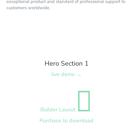
exceptional product and standard of professional support to
customers worldwide.
Hero Section 1
live demo →

Builder Layout
Purchase to download