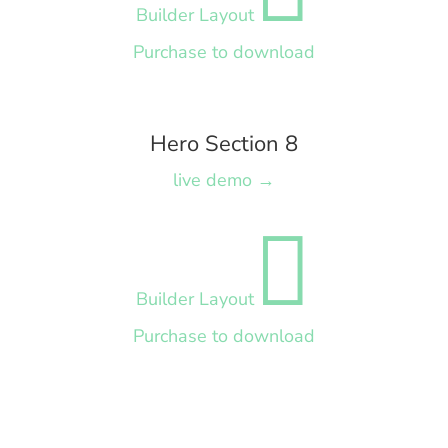
Builder Layout
Purchase to download
Hero Section 8
live demo →

Builder Layout
Purchase to download