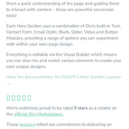
them a quick understanding of the page and guiding them
to interact with content – these are powerful conversion
tools!
Each Hero Section uses a combination of Divi’s built-in Text,
Contact Form, Email Optin, Blurb, Slider, Video and Button
Modules, providing a range of options you can experiment
with within your own page design.
Everything is editable via the Visual Builder which means
you can also mix and match various elements to create your
own unique designs.
View the documentation for DiviWP’s Hero Section Layouts
→





We’re extremely proud to be rated
5 stars
as a creator on
the
official Divi Marketplace.
These
reviews
reflect our commitment to delivering an