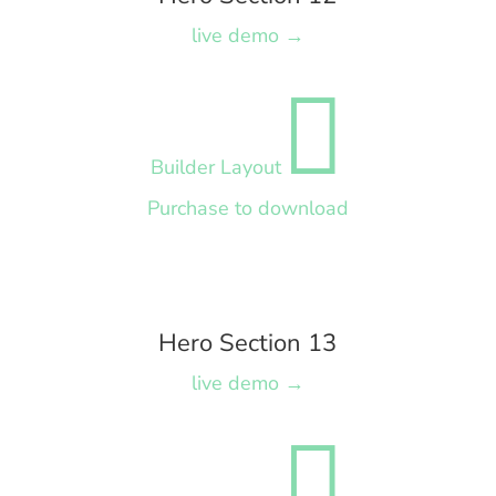
live demo →

Builder Layout
Purchase to download
Hero Section 13
live demo →
