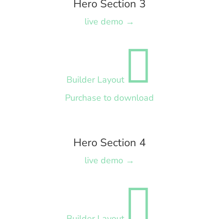
Hero Section 3
live demo →

Builder Layout
Purchase to download
Hero Section 4
live demo →

Builder Layout