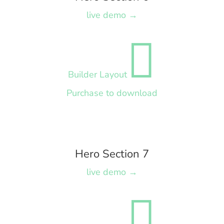
live demo →

Builder Layout
Purchase to download
Hero Section 7
live demo →
