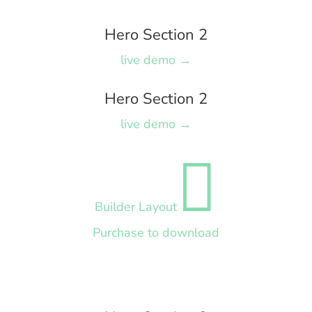
Hero Section 2
live demo →
Hero Section 2
live demo →

Builder Layout
Purchase to download