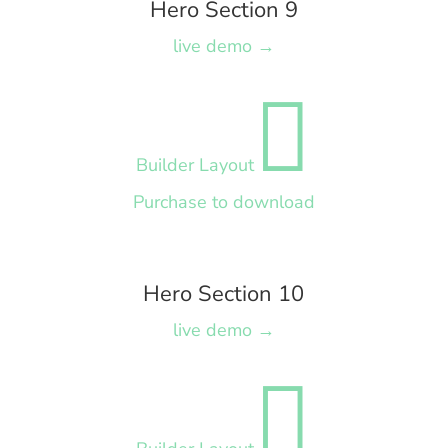
Hero Section 9
live demo →

Builder Layout
Purchase to download
Hero Section 10
live demo →
