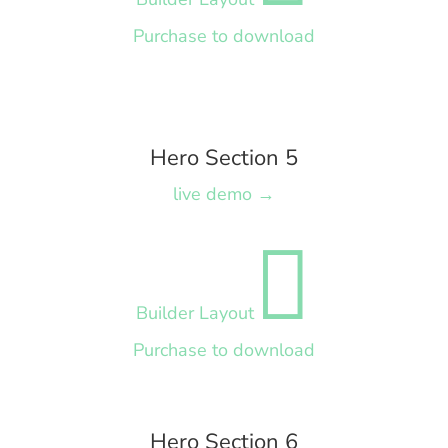
Purchase to download
Hero Section 5
live demo →

Builder Layout
Purchase to download
Hero Section 6