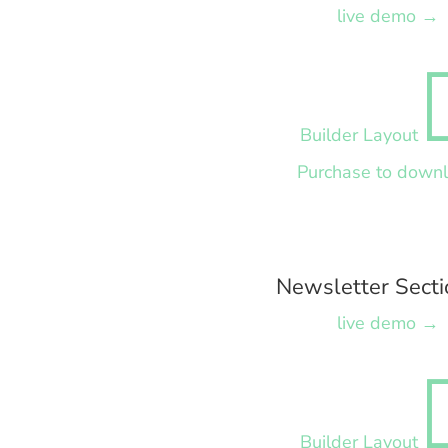
live demo →
Builder Layout
Purchase to down
Newsletter Secti
live demo →
Builder Layout