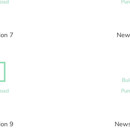
load
Pur
ion 7
News

Bui
load
Pur
ion 9
News