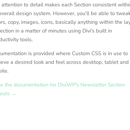
 attention to detail makes each Section consistent withi
overall design system. However, you’ll be able to twea
ors, copy, images, icons, basically anything within the la
section in a matter of minutes using Divi’s built in
ductivity tools.
umentation is provided where Custom CSS is in use to
ieve a desired look and feel across desktop, tablet and
ile.
w the documentation for DiviWP’s Newsletter Section
outs →