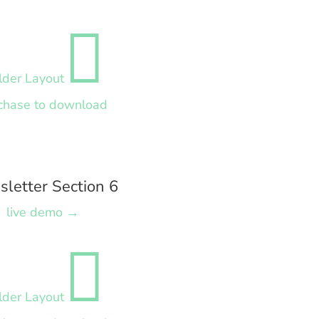

lder Layout
chase to download
letter Section 6
live demo →

lder Layout