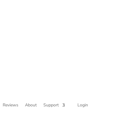
Reviews
About
Support
Login