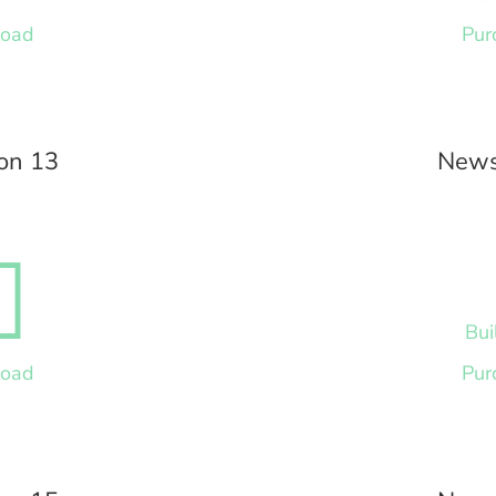
load
Pur
on 13
News

Bui
load
Pur