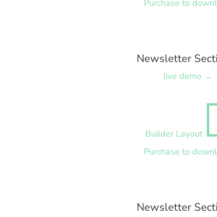
Purchase to down
Newsletter Sect
live demo →
Builder Layout
Purchase to down
Newsletter Sect