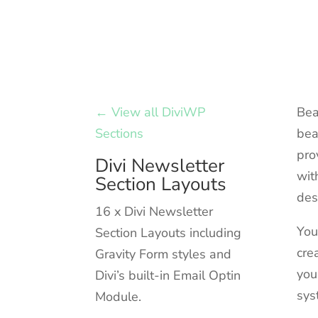
← View all DiviWP
Bea
Sections
bea
pro
Divi Newsletter
wit
Section Layouts
des
16 x Divi Newsletter
You
Section Layouts including
cre
Gravity Form styles and
you
Divi’s built-in Email Optin
sys
Module.