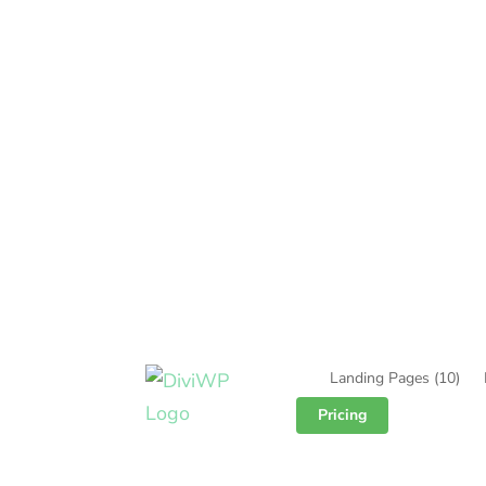
Landing Pages
(10)
Pricing