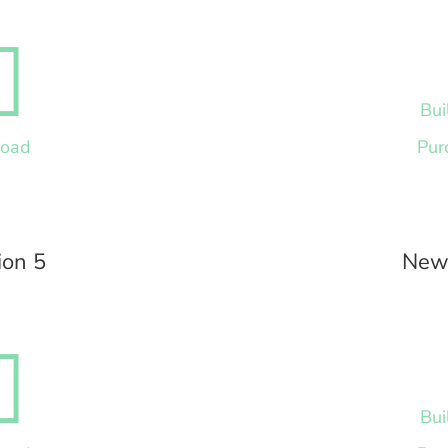

Bui
load
Pur
ion 5
News

Bui