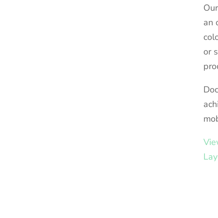
Our
an 
col
or 
pro
Doc
ach
mob
Vie
Lay