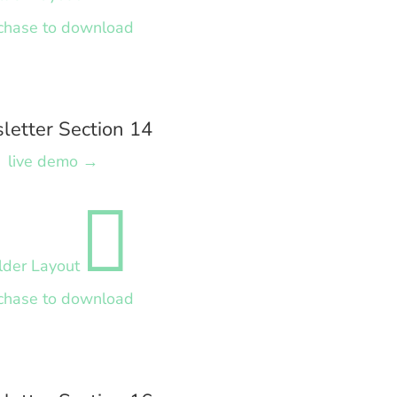
chase to download
letter Section 14
live demo →

lder Layout
chase to download