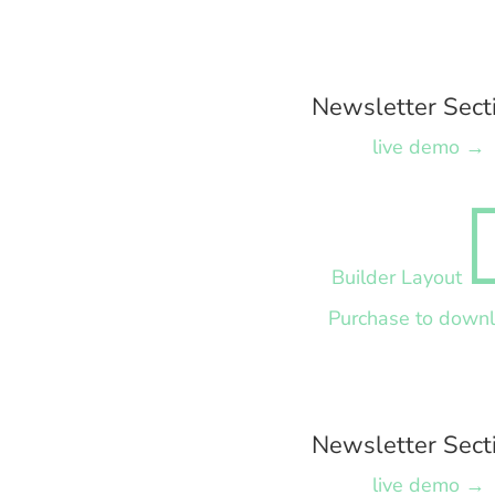
Newsletter Sect
live demo →
Builder Layout
Purchase to down
Newsletter Sect
live demo →