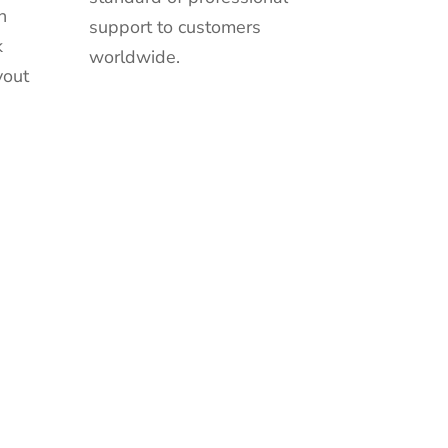
n
support to customers
k
worldwide.
yout