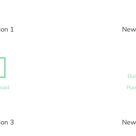
ion 1
News

Bui
load
Pur
ion 3
News