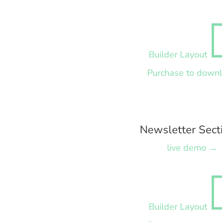
Builder Layout
Purchase to down
Newsletter Sect
live demo →
Builder Layout