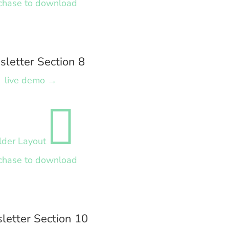
chase to download
letter Section 8
live demo →

lder Layout
chase to download
letter Section 10