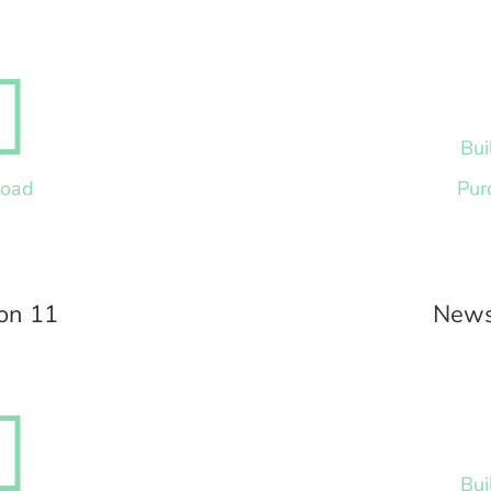

Bui
load
Pur
on 11
News

Bui