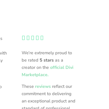





ns
We’re extremely proud to
with
be rated
5 stars
as a
ly
creator on the
official Divi
Marketplace.
These
reviews
reflect our
o
commitment to delivering
an exceptional product and
standard of professional