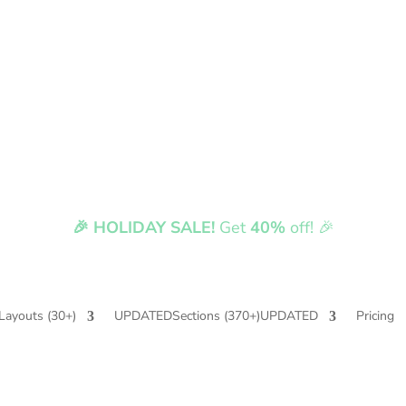
🎉 HOLIDAY SALE!
Get
40%
off! 🎉
Fully compatible with Divi 5
Layouts
(30+)
UPDATED
Sections
(370+)
UPDATED
Pricing