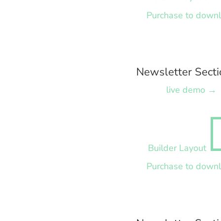
Purchase to down
Newsletter Secti
live demo →
Builder Layout
Purchase to down