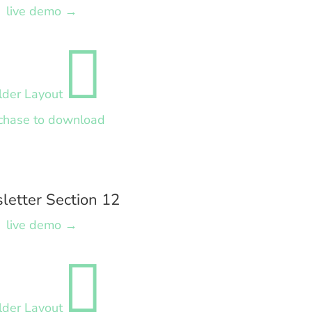
live demo →

lder Layout
chase to download
letter Section 12
live demo →

lder Layout