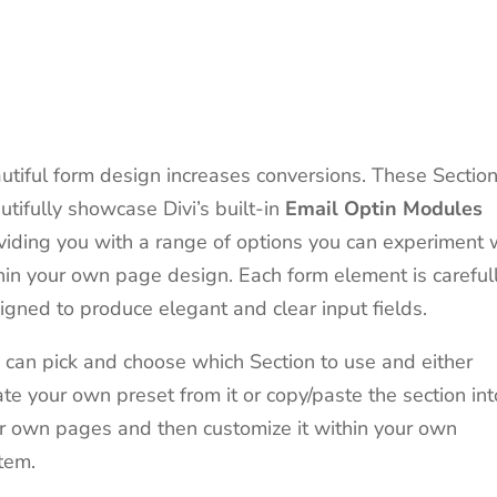
utiful form design increases conversions. These Sectio
utifully showcase Divi’s built-in
Email
Optin
Modules
viding you with a range of options you can experiment 
hin your own page design. Each form element is careful
igned to produce elegant and clear input fields.
 can pick and choose which Section to use and either
ate your own preset from it or copy/paste the section int
r own pages and then customize it within your own
tem.