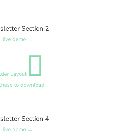
letter Section 2
live demo →

lder Layout
chase to download
letter Section 4
live demo →