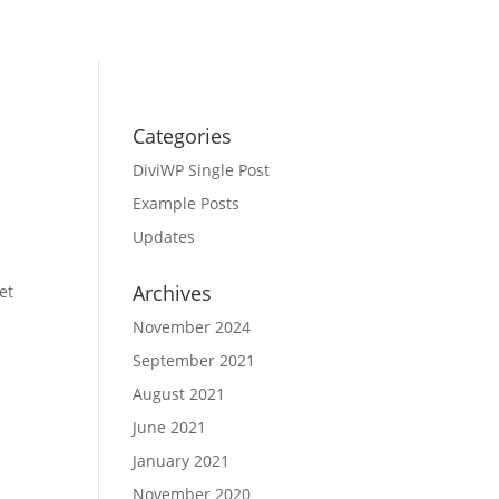
Categories
DiviWP Single Post
Example Posts
Updates
Archives
et
November 2024
September 2021
August 2021
June 2021
January 2021
November 2020