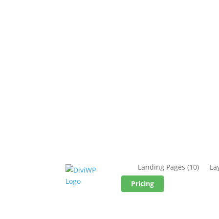
Landing Pages
(10)
La
Pricing