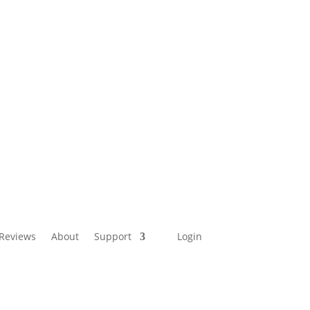
Reviews
About
Support
Login