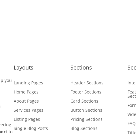
Layouts
Sections
Sec
lp you
Landing Pages
Header Sections
Inte
Home Pages
Footer Sections
Fea
Sec
About Pages
Card Sections
For
n
Services Pages
Button Sections
Vide
Listing Pages
Pricing Sections
FAQ
vering
Single Blog Posts
Blog Sections
port
to
Titl