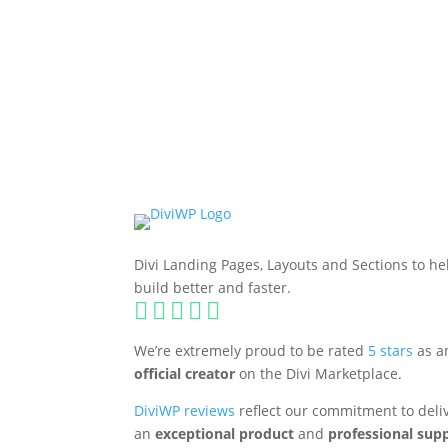
FULLY COMPATIBLE WITH DIVI 5
Divi Landing Pages, Layouts and Sections to he
build better and faster.





We’re extremely proud to be rated
5 stars
as a
official creator
on the Divi Marketplace.
DiviWP reviews
reflect our commitment to deli
an
exceptional product
and
professional sup