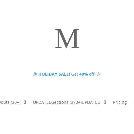
M
🎉 HOLIDAY SALE!
Get
40%
off! 🎉
Fully compatible with Divi 5
youts
(30+)
UPDATED
Sections
(370+)
UPDATED
Pricing