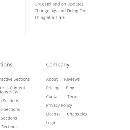
Greg Holland
on
Updates,
Changelogs and Doing One
Thing at a Time
tions
Company
ractive Sections
About
Reviews
tures Content
Pricing
Blog
tions
NEW
Contact
Terms
m Sections
Privacy Policy
o Sections
License
Changelog
 Sections
Login
e Sections