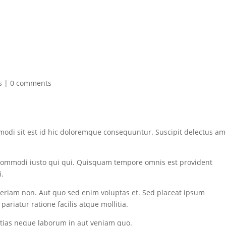
s
|
0 comments
modi sit est id hic doloremque consequuntur. Suscipit delectus am
commodi iusto qui qui. Quisquam tempore omnis est provident
i.
eriam non. Aut quo sed enim voluptas et. Sed placeat ipsum
ariatur ratione facilis atque mollitia.
estias neque laborum in aut veniam quo.