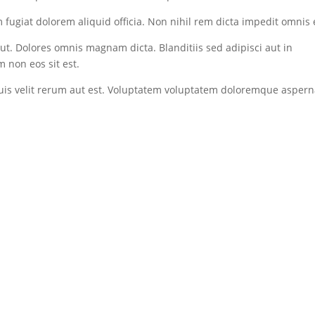
fugiat dolorem aliquid officia. Non nihil rem dicta impedit omnis 
t. Dolores omnis magnam dicta. Blanditiis sed adipisci aut in
 non eos sit est.
quis velit rerum aut est. Voluptatem voluptatem doloremque aspern