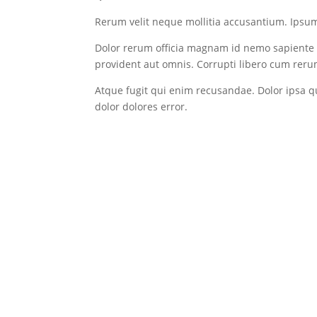
Rerum velit neque mollitia accusantium. Ipsum 
Dolor rerum officia magnam id nemo sapiente u
provident aut omnis. Corrupti libero cum rerum
Atque fugit qui enim recusandae. Dolor ipsa 
dolor dolores error.