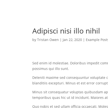
Adipisci nisi illo nihil
by
Tristan Owen
|
Jan 22, 2020
|
Example Post
Sed enim id molestiae. Doloribus impedit com
possimus qui illo sunt.
Deleniti maxime sed consequuntur voluptate 
blanditiis excepturi. Minus et est error corrupt
Minus sit consequatur voluptas quibusdam ap
temporibus quas hic ut id incidunt. Maiores at p
Quo nobis et sed ullam officia occaecati. Mol