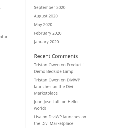
September 2020
et.
August 2020
May 2020
February 2020
atur
January 2020
Recent Comments
Tristan Owen
on
Product 1
Demo Bedside Lamp
Tristan Owen
on
DiviWP
launches on the Divi
Marketplace
Juan Jose Lulli
on
Hello
world!
Lisa
on
DiviWP launches on
the Divi Marketplace