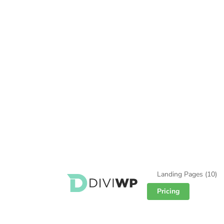
Landing Pages
(10)
Pricing