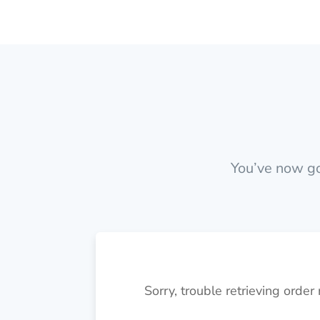
You’ve now got
Sorry, trouble retrieving order 