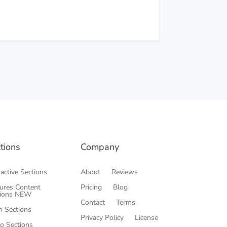
→
tions
Company
ractive Sections
About
Reviews
ures Content
Pricing
Blog
tions
NEW
Contact
Terms
 Sections
Privacy Policy
License
o Sections