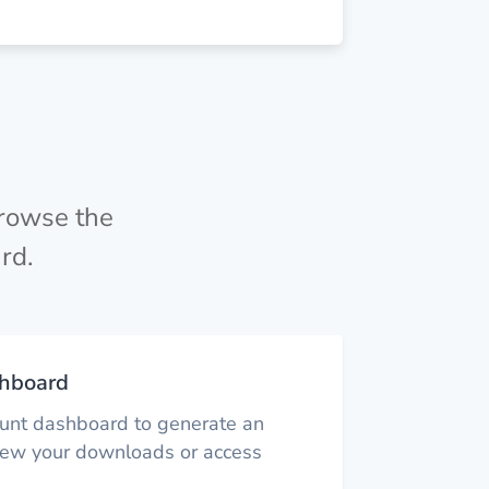
browse the
rd.
hboard
ount dashboard to generate an
view your downloads or access