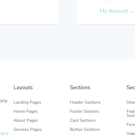
My Account 
Layouts
Sections
Sec
ons
Landing Pages
Header Sections
Inte
Home Pages
Footer Sections
Feat
Sec
About Pages
Card Sections
Form
Services Pages
Button Sections
tars
Vide