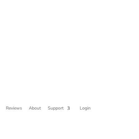
Reviews
About
Support
Login