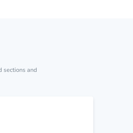
nd sections and