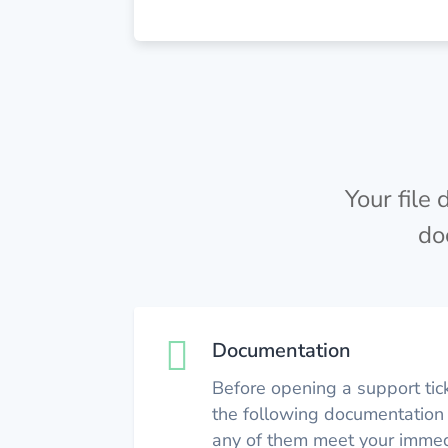
Your file
do

Documentation
Before opening a support tic
the following documentation 
any of them meet your immed