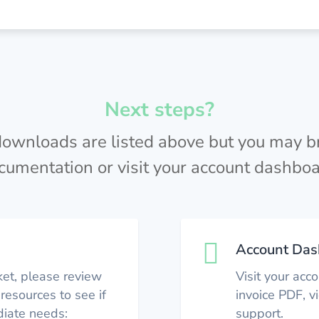
Next steps?
 downloads are listed above but you may 
cumentation or visit your account dashboa

Account Das
ket, please review
Visit your acc
resources to see if
invoice PDF, 
iate needs:
support.