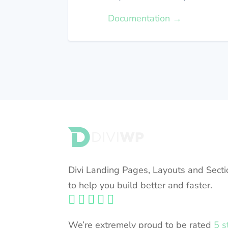
Documentation →
FULLY COMPATIBLE WITH DIVI 5
Divi Landing Pages, Layouts and Secti
to help you build better and faster.





We’re extremely proud to be rated
5 s