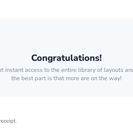
Congratulations!
 instant access to the entire library of layouts a
the best part is that more are on the way!
receipt.