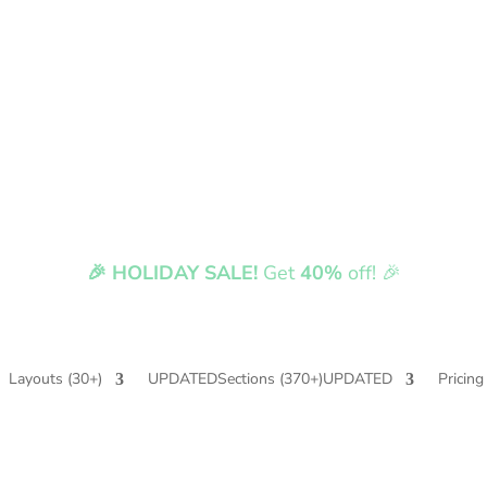
🎉 HOLIDAY SALE!
Get
40%
off! 🎉
Fully compatible with Divi 5
Layouts
(30+)
UPDATED
Sections
(370+)
UPDATED
Pricing